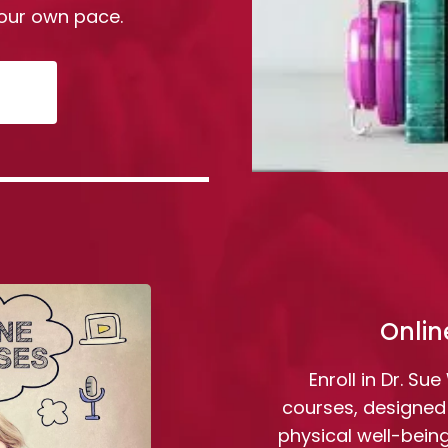
our own pace.
Onlin
Enroll in Dr. Su
courses, designed
physical well-bein