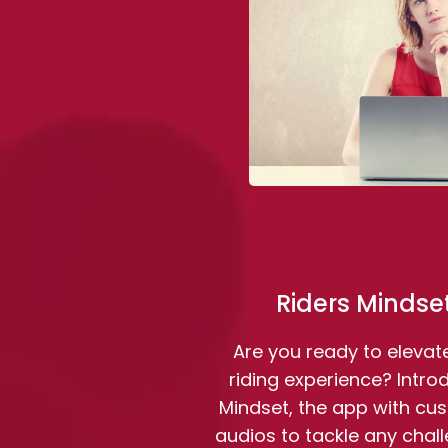
Riders Mindse
Are you ready to elevat
riding experience? Intro
Mindset, the app with cu
audios to tackle any chal