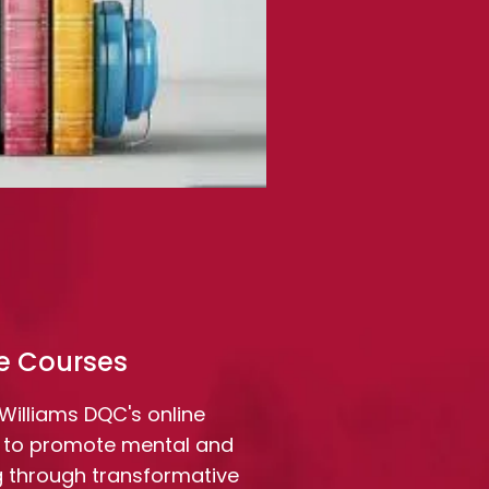
e Courses
e Williams DQC's online
 to promote mental and
g through transformative