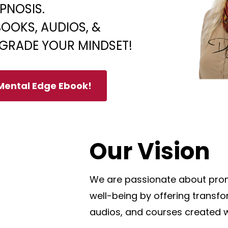
PNOSIS.
OOKS, AUDIOS, &
GRADE YOUR MINDSET!
 Mental Edge Ebook!
Our Vision
We are passionate about prom
well-being by offering transf
audios, and courses created w