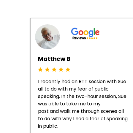
Matthew B
I recently had an RTT session with Sue
all to do with my fear of public
speaking. In the two-hour session, Sue
was able to take me to my
past and walk me through scenes all
to do with why I had a fear of speaking
in public.