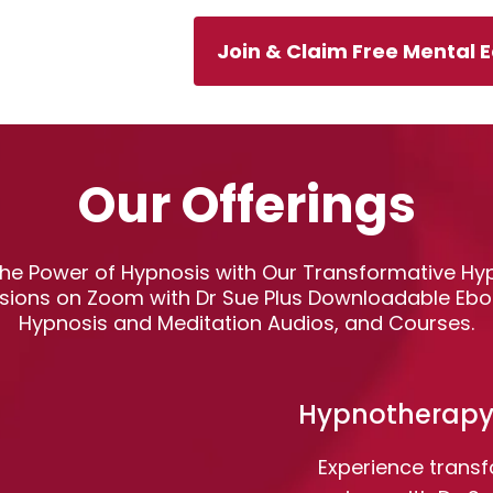
Join & Claim Free Mental 
Our Offerings
 the Power of Hypnosis with Our Transformative H
sions on Zoom with Dr Sue Plus Downloadable Ebo
Hypnosis and Meditation Audios, and Courses.
Hypnotherapy
Experience trans