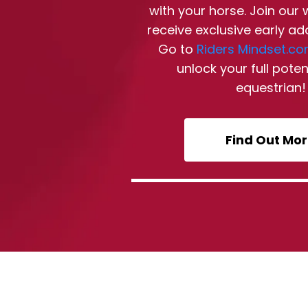
with your horse. Join our 
receive exclusive early ad
Go to
Riders Mindset.c
unlock your full poten
equestrian!
Find Out Mo