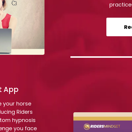
practice
Re
t App
e your horse
ducing Riders
stom hypnosis
lenge you face