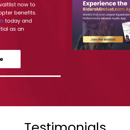
waitlist now to
opter benefits.
om
today and
tial as an
re
Testimonials