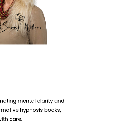
oting mental clarity and
ormative hypnosis books,
ith care.