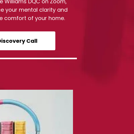
Sue Williams DQC on Zoom,
e your mental clarity and
he comfort of your home.
Discovery Call