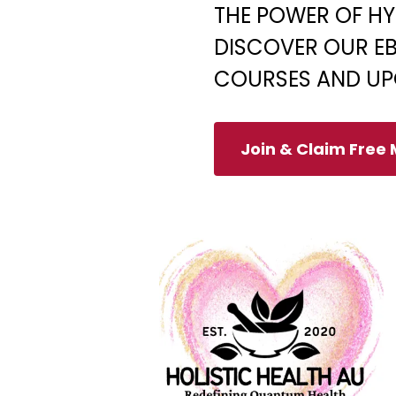
THE POWER OF HY
DISCOVER OUR EB
COURSES AND UP
Join & Claim Free