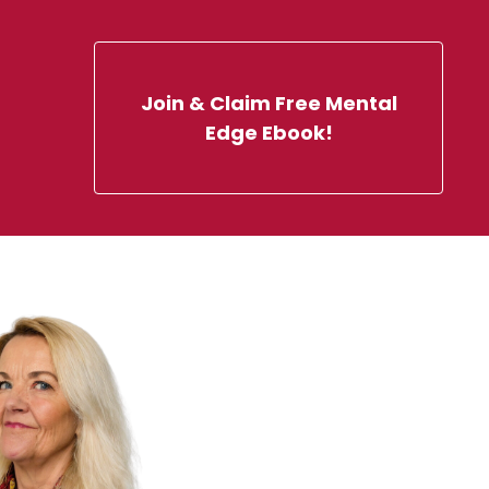
Join & Claim Free Mental
Edge Ebook!