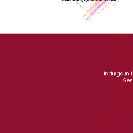
Indulge in
Ses