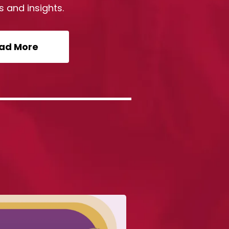
s and insights.
ad More