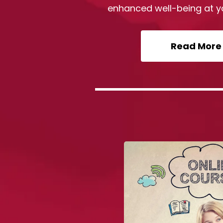
enhanced well-being at y
Read More