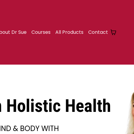
bout Dr Sue
Courses
All Products
Contact
Holistic Health
IND & BODY WITH