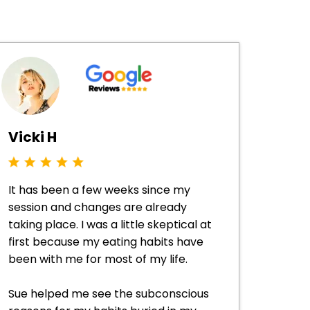
Vicki H
It has been a few weeks since my
session and changes are already
taking place. I was a little skeptical at
first because my eating habits have
been with me for most of my life.
Sue helped me see the subconscious