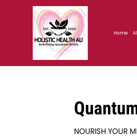
Home
A
Quantum 
NOURISH YOUR M