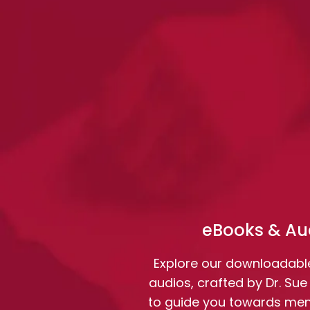
eBooks & Au
Explore our downloadabl
audios, crafted by Dr. Sue
to guide you towards ment