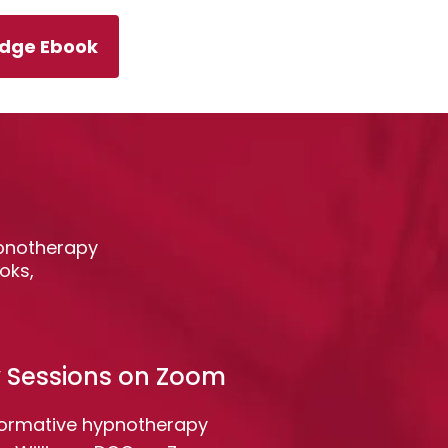
Edge Ebook
ypnotherapy
oks,
 Sessions on Zoom
formative hypnotherapy