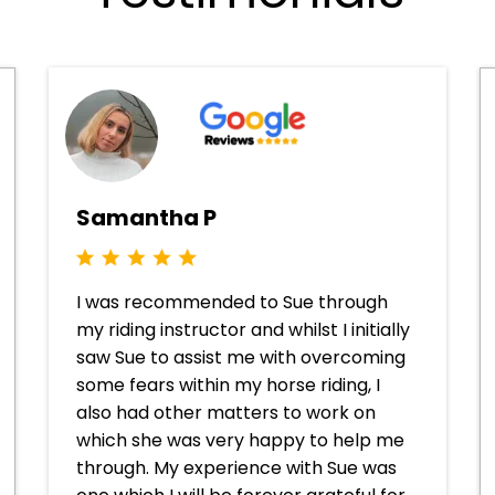
Samantha P
I was recommended to Sue through
my riding instructor and whilst I initially
saw Sue to assist me with overcoming
some fears within my horse riding, I
also had other matters to work on
which she was very happy to help me
through. My experience with Sue was