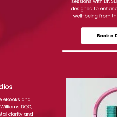
sessions with Dr. 
designed to enhanc
well-being from t
Book a 
dios
e eBooks and
 Williams DQC,
al clarity and